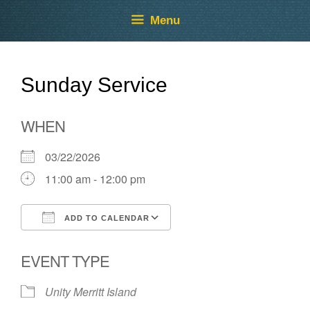
Skip
Skip
Menu
to
to
content
content
Sunday Service
WHEN
03/22/2026
11:00 am - 12:00 pm
ADD TO CALENDAR
Download ICS
Google Calendar
EVENT TYPE
Unity Merritt Island