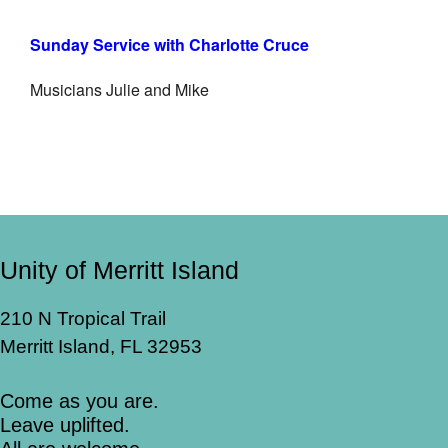
Sunday Service with Charlotte Cruce
Musicians Julie and Mike
Unity of Merritt Island
210 N Tropical Trail
Merritt Island, FL 32953
Come as you are.
Leave uplifted.