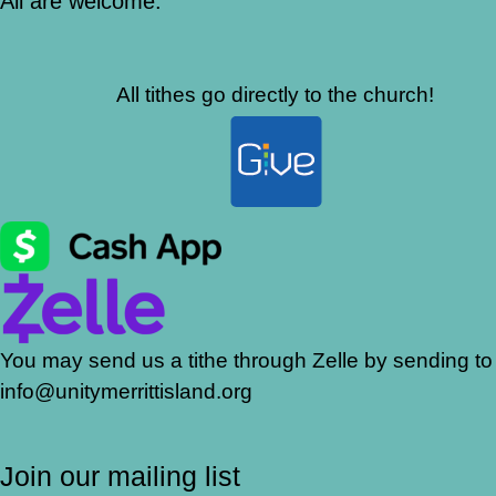
All are welcome.
All tithes go directly to the church!
You may send us a tithe through Zelle by sending to
info@unitymerrittisland.org
Join our mailing list