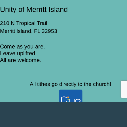
Unity of Merritt Island
210 N Tropical Trail
Merritt Island, FL 32953
Come as you are.
Leave uplifted.
All are welcome.
All tithes go directly to the church!