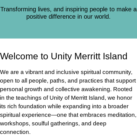
Transforming lives, and inspiring people to make a
positive difference in our world.
Welcome to Unity Merritt Island
We are a vibrant and inclusive spiritual community,
open to all people, paths, and practices that support
personal growth and collective awakening. Rooted
in the teachings of Unity of Merritt Island, we honor
its rich foundation while expanding into a broader
spiritual experience—one that embraces meditation,
workshops, soulful gatherings, and deep
connection.