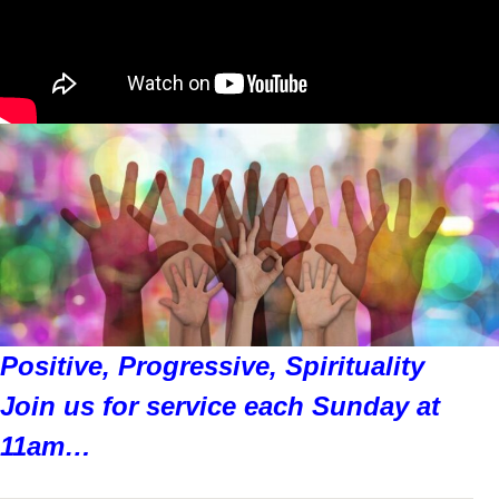
Positive, Progressive, Spirituality
Join us for service each Sunday at
11am…