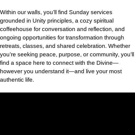
Within our walls, you’ll find Sunday services
grounded in Unity principles, a cozy spiritual
coffeehouse for conversation and reflection, and
ongoing opportunities for transformation through
retreats, classes, and shared celebration. Whether
you’re seeking peace, purpose, or community, you’ll
find a space here to connect with the Divine—
however you understand it—and live your most
authentic life.