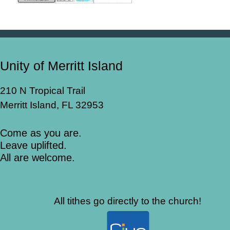
Unity of Merritt Island
210 N Tropical Trail
Merritt Island, FL 32953
Come as you are.
Leave uplifted.
All are welcome.
All tithes go directly to the church!