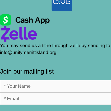
You may send us a tithe through Zelle by sending to
info@unitymerrittisland.org
Join our mailing list