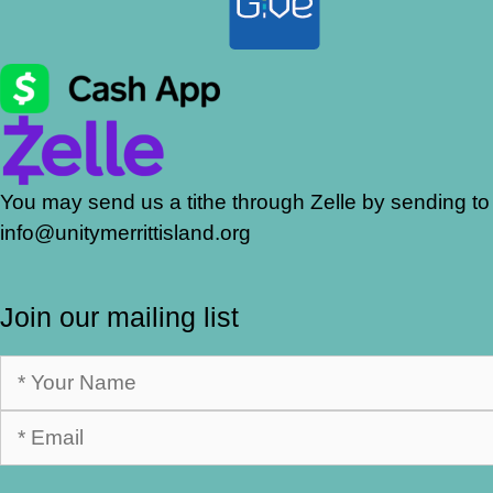
You may send us a tithe through Zelle by sending to
info@unitymerrittisland.org
Join our mailing list