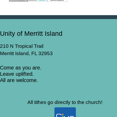
Unity of Merritt Island
210 N Tropical Trail
Merritt Island, FL 32953
Come as you are.
Leave uplifted.
All are welcome.
All tithes go directly to the church!