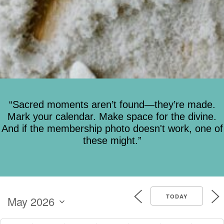
“Sacred moments aren’t found—they’re made.
Mark your calendar. Make space for the divine.
And if the membership photo doesn't work, one of
these might.”
TODAY