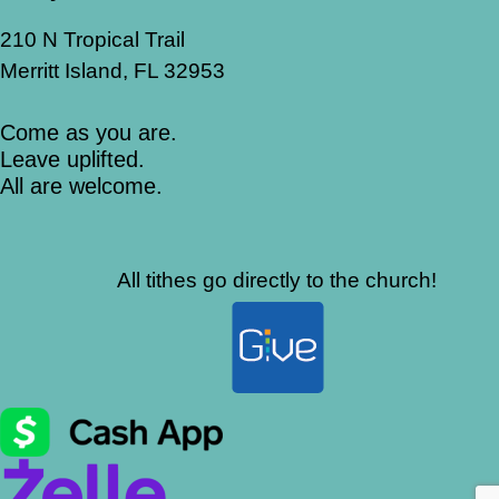
210 N Tropical Trail
Merritt Island, FL 32953
Come as you are.
Leave uplifted.
All are welcome.
All tithes go directly to the church!