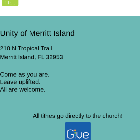
11:00 AM -
Sunday Service
Unity of Merritt Island
210 N Tropical Trail
Merritt Island, FL 32953
Come as you are.
Leave uplifted.
All are welcome.
All tithes go directly to the church!