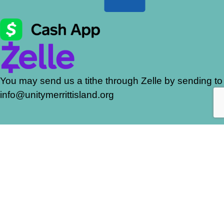
You may send us a tithe through Zelle by sending to
info@unitymerrittisland.org
Join our mailing list