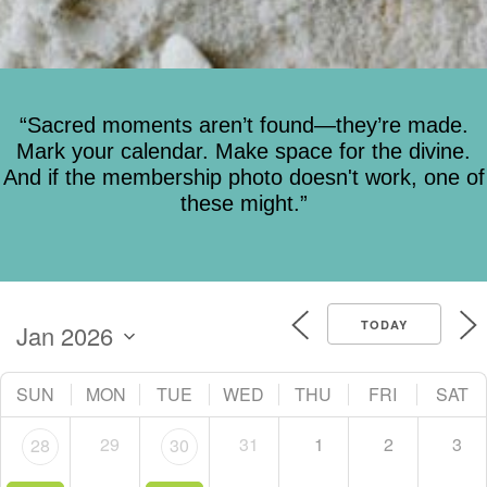
“Sacred moments aren’t found—they’re made.
Mark your calendar. Make space for the divine.
And if the membership photo doesn't work, one of
these might.”
TODAY
SUN
MON
TUE
WED
THU
FRI
SAT
29
31
1
2
3
28
30