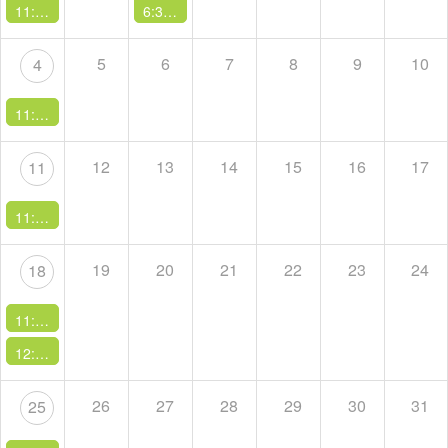
11:00 AM -
Sunday Service
6:30 PM -
A Course in Miracles Study Group
5
6
7
8
9
10
4
11:00 AM -
Sunday Service
12
13
14
15
16
17
11
11:00 AM -
Sunday Service
19
20
21
22
23
24
18
11:00 AM -
Sunday Service
12:00 PM -
Potluck Sunday
26
27
28
29
30
31
25