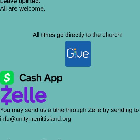
Leave uplifted.
All are welcome.
All tithes go directly to the church!
You may send us a tithe through Zelle by sending to
info@unitymerrittisland.org