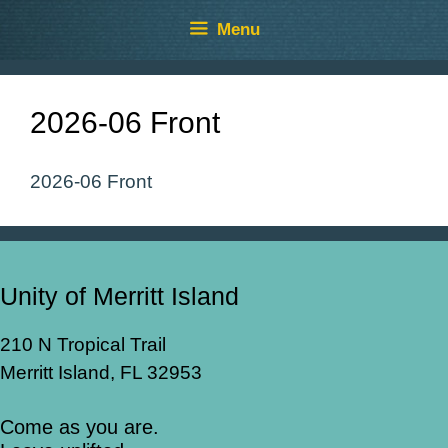
Skip
Skip
Menu
to
to
content
content
2026-06 Front
2026-06 Front
Unity of Merritt Island
210 N Tropical Trail
Merritt Island, FL 32953
Come as you are.