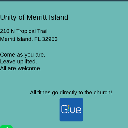
Unity of Merritt Island
210 N Tropical Trail
Merritt Island, FL 32953
Come as you are.
Leave uplifted.
All are welcome.
All tithes go directly to the church!