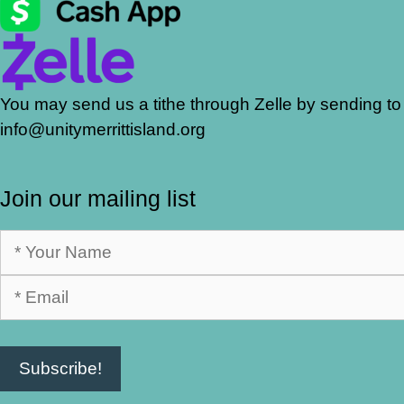
You may send us a tithe through Zelle by sending to
info@unitymerrittisland.org
Join our mailing list