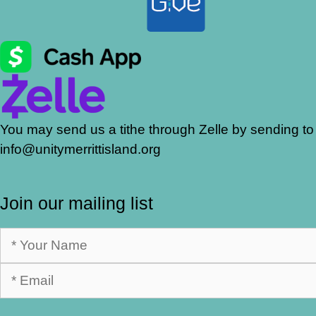
You may send us a tithe through Zelle by sending to
info@unitymerrittisland.org
Join our mailing list