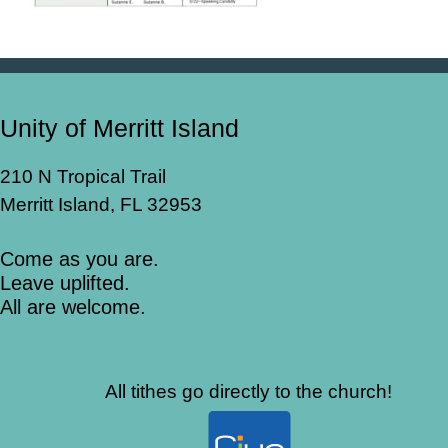
Unity of Merritt Island
210 N Tropical Trail
Merritt Island, FL 32953
Come as you are.
Leave uplifted.
All are welcome.
All tithes go directly to the church!