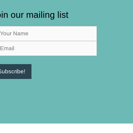
in our mailing list