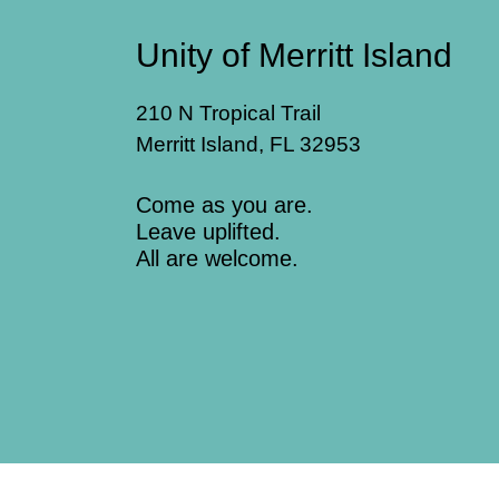
Unity of Merritt Island
210 N Tropical Trail
Merritt Island, FL 32953
Come as you are.
Leave uplifted.
All are welcome.