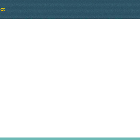
ct
Outlook Live