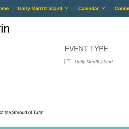
ome
Unity Merritt Island
Calendar
Conne
in
EVENT TYPE
Unity Merritt Island
lendar
iCalendar
Office 365
of the Shroud of Turin