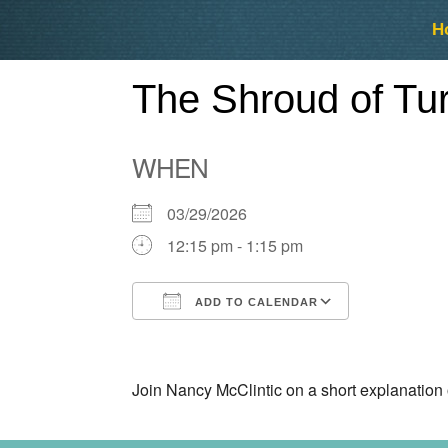
Skip
Skip
H
to
to
content
content
The Shroud of Tur
WHEN
03/29/2026
12:15 pm - 1:15 pm
ADD TO CALENDAR
Download ICS
Google Ca
Join Nancy McClintic on a short explanation 