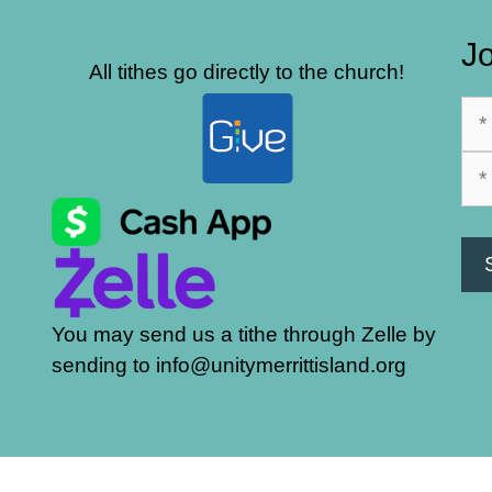
Jo
All tithes go directly to the church!
You may send us a tithe through Zelle by
sending to info@unitymerrittisland.org