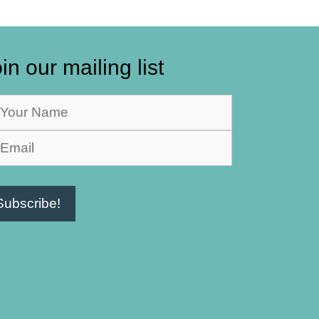
in our mailing list