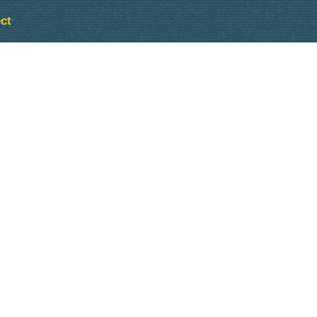
ct
Outlook Live