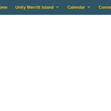
ome
Unity Merritt Island
Calendar
Conne
lendar
iCalendar
Office 365