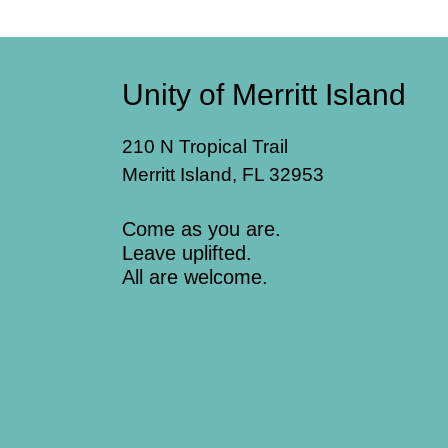
Unity of Merritt Island
210 N Tropical Trail
Merritt Island, FL 32953
Come as you are.
Leave uplifted.
All are welcome.