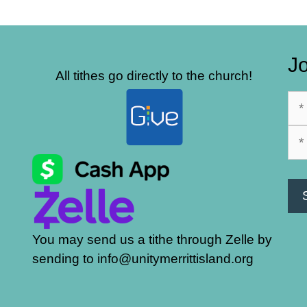
Jo
All tithes go directly to the church!
You may send us a tithe through Zelle by
sending to info@unitymerrittisland.org