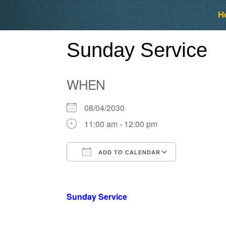
Skip
Skip
H
to
to
content
content
Sunday Service
WHEN
08/04/2030
11:00 am - 12:00 pm
ADD TO CALENDAR
Download ICS
Google Ca
Sunday Service