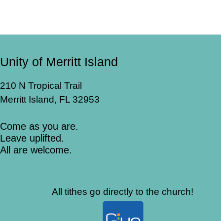
Unity of Merritt Island
210 N Tropical Trail
Merritt Island, FL 32953
Come as you are.
Leave uplifted.
All are welcome.
All tithes go directly to the church!