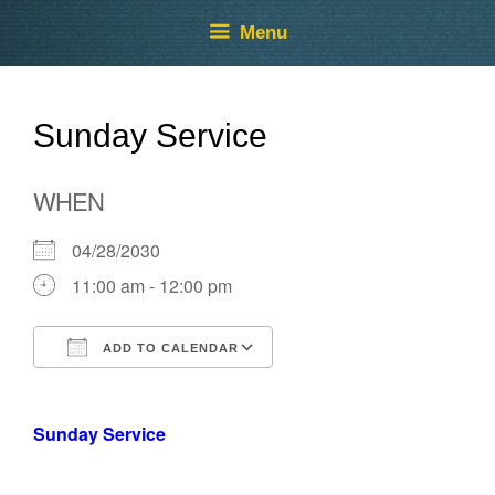
Skip
Skip
Menu
to
to
content
content
Sunday Service
WHEN
04/28/2030
11:00 am - 12:00 pm
ADD TO CALENDAR
Download ICS
Google Calendar
Sunday Service