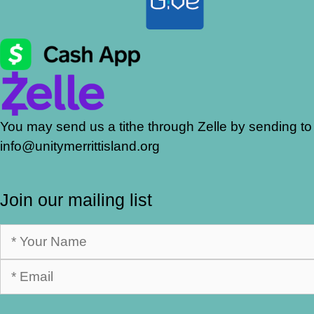
You may send us a tithe through Zelle by sending to
info@unitymerrittisland.org
Join our mailing list