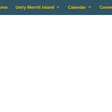
ome
Unity Merritt Island
Calendar
Conne
lendar
iCalendar
Office 365