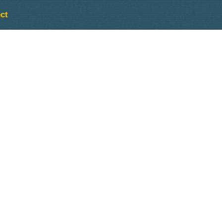
ct
Outlook Live