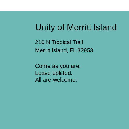
Unity of Merritt Island
210 N Tropical Trail
Merritt Island, FL 32953
Come as you are.
Leave uplifted.
All are welcome.