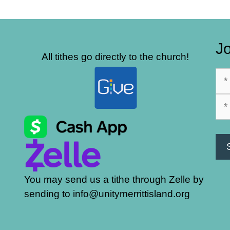
Jo
All tithes go directly to the church!
You may send us a tithe through Zelle by
sending to info@unitymerrittisland.org