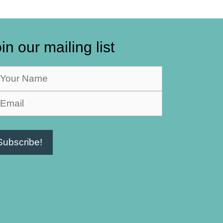
in our mailing list