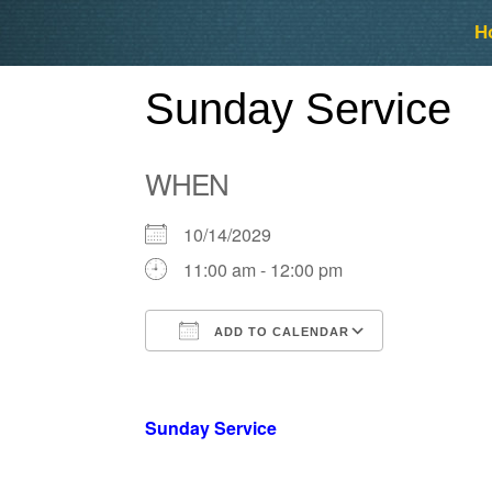
Skip
Skip
H
to
to
content
content
Sunday Service
WHEN
10/14/2029
11:00 am - 12:00 pm
ADD TO CALENDAR
Download ICS
Google Ca
Sunday Service