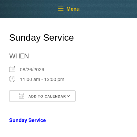
Skip
Skip
Menu
to
to
content
content
Sunday Service
WHEN
08/26/2029
11:00 am - 12:00 pm
ADD TO CALENDAR
Download ICS
Google Calendar
Sunday Service