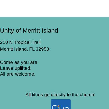
Unity of Merritt Island
210 N Tropical Trail
Merritt Island, FL 32953
Come as you are.
Leave uplifted.
All are welcome.
All tithes go directly to the church!