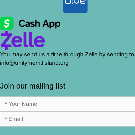
You may send us a tithe through Zelle by sending to
info@unitymerrittisland.org
Join our mailing list