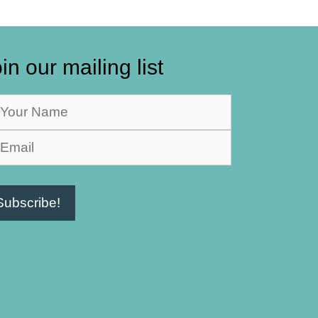
in our mailing list