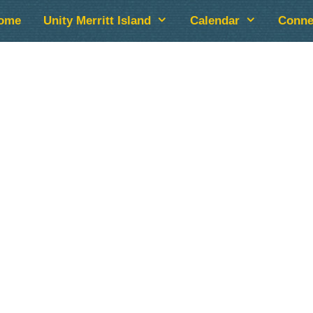
ome
Unity Merritt Island
Calendar
Conne
lendar
iCalendar
Office 365