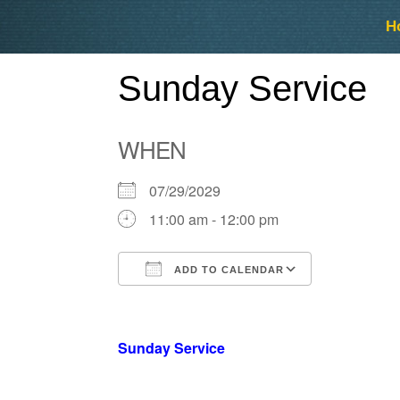
Skip
Skip
H
to
to
content
content
Sunday Service
WHEN
07/29/2029
11:00 am - 12:00 pm
ADD TO CALENDAR
Download ICS
Google Ca
Sunday Service