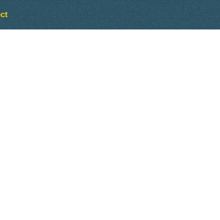
ct
Outlook Live