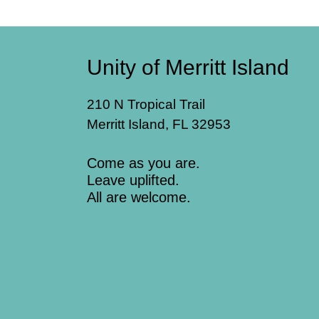
Unity of Merritt Island
210 N Tropical Trail
Merritt Island, FL 32953
Come as you are.
Leave uplifted.
All are welcome.