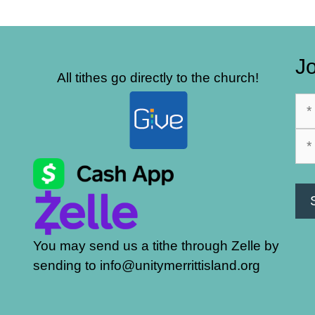
Jo
All tithes go directly to the church!
You may send us a tithe through Zelle by
sending to info@unitymerrittisland.org