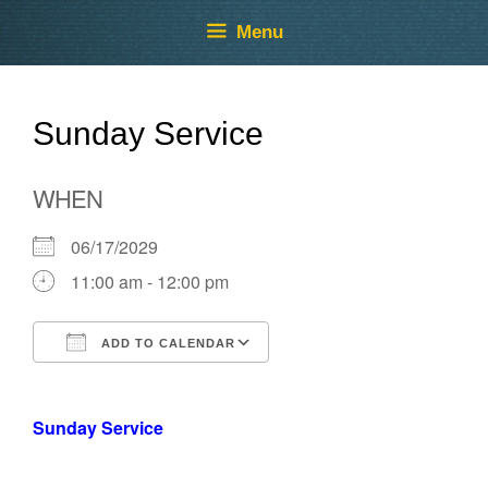
Skip
Skip
Menu
to
to
content
content
Sunday Service
WHEN
06/17/2029
11:00 am - 12:00 pm
ADD TO CALENDAR
Download ICS
Google Calendar
Sunday Service