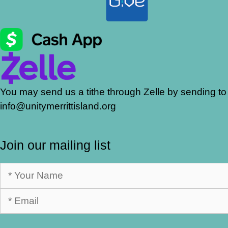
You may send us a tithe through Zelle by sending to
info@unitymerrittisland.org
Join our mailing list