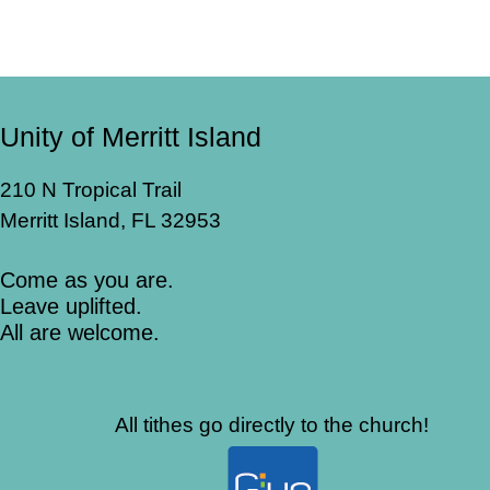
Unity of Merritt Island
210 N Tropical Trail
Merritt Island, FL 32953
Come as you are.
Leave uplifted.
All are welcome.
All tithes go directly to the church!