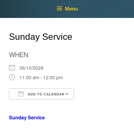
Skip
Skip
Menu
to
to
content
content
Sunday Service
WHEN
06/10/2029
11:00 am - 12:00 pm
ADD TO CALENDAR
Download ICS
Google Calendar
Sunday Service