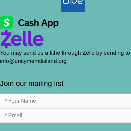
You may send us a tithe through Zelle by sending to
info@unitymerrittisland.org
Join our mailing list