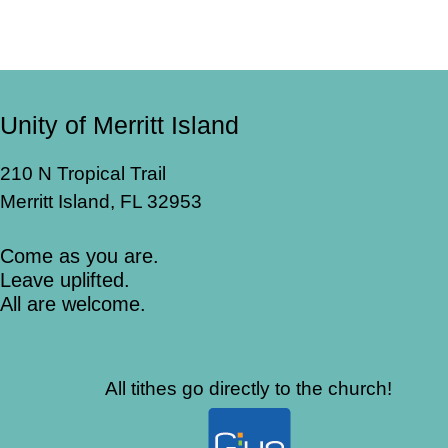
Unity of Merritt Island
210 N Tropical Trail
Merritt Island, FL 32953
Come as you are.
Leave uplifted.
All are welcome.
All tithes go directly to the church!