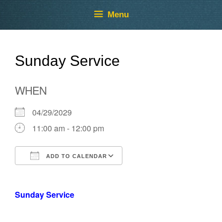
Skip
Skip
Menu
to
to
content
content
Sunday Service
WHEN
04/29/2029
11:00 am - 12:00 pm
ADD TO CALENDAR
Download ICS
Google Calendar
Sunday Service