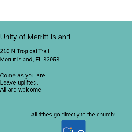
Unity of Merritt Island
210 N Tropical Trail
Merritt Island, FL 32953
Come as you are.
Leave uplifted.
All are welcome.
All tithes go directly to the church!