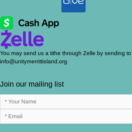
You may send us a tithe through Zelle by sending to
info@unitymerrittisland.org
Join our mailing list