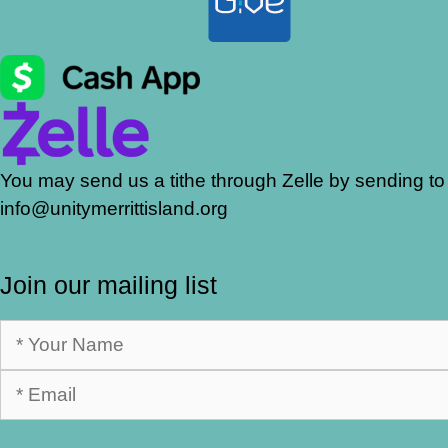
You may send us a tithe through Zelle by sending to
info@unitymerrittisland.org
Join our mailing list