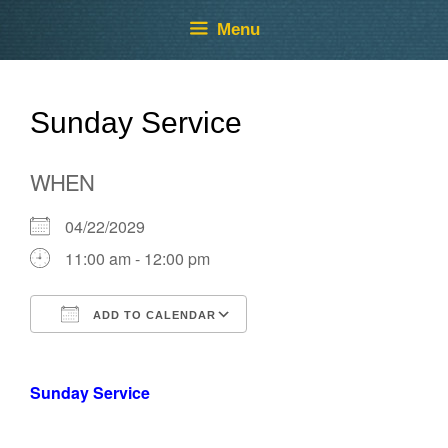
Skip
Skip
Menu
to
to
content
content
Sunday Service
WHEN
04/22/2029
11:00 am - 12:00 pm
ADD TO CALENDAR
Download ICS
Google Calendar
Sunday Service