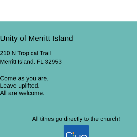
Unity of Merritt Island
210 N Tropical Trail
Merritt Island, FL 32953
Come as you are.
Leave uplifted.
All are welcome.
All tithes go directly to the church!