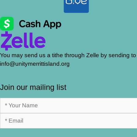
You may send us a tithe through Zelle by sending to
info@unitymerrittisland.org
Join our mailing list