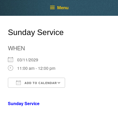
Skip
Skip
Menu
to
to
content
content
Sunday Service
WHEN
03/11/2029
11:00 am - 12:00 pm
ADD TO CALENDAR
Download ICS
Google Calendar
Sunday Service