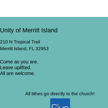
Unity of Merritt Island
210 N Tropical Trail
Merritt Island, FL 32953
Come as you are.
Leave uplifted.
All are welcome.
All tithes go directly to the church!