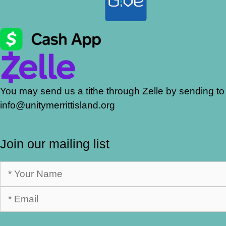
You may send us a tithe through Zelle by sending to
info@unitymerrittisland.org
Join our mailing list