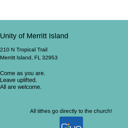
Unity of Merritt Island
210 N Tropical Trail
Merritt Island, FL 32953
Come as you are.
Leave uplifted.
All are welcome.
All tithes go directly to the church!