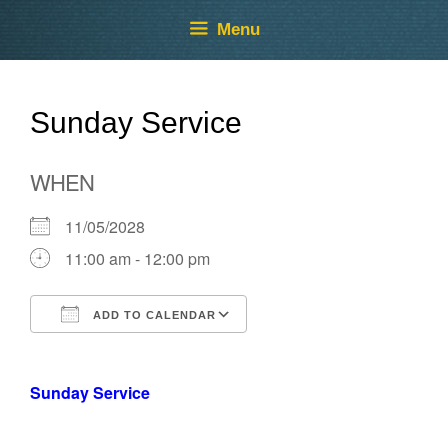
Skip
Skip
Menu
to
to
content
content
Sunday Service
WHEN
11/05/2028
11:00 am - 12:00 pm
ADD TO CALENDAR
Download ICS
Google Calendar
Sunday Service