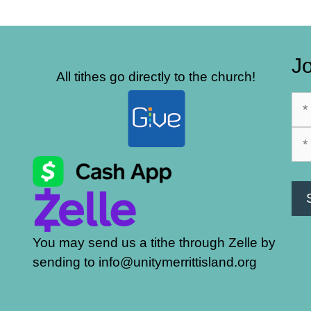
Jo
All tithes go directly to the church!
You may send us a tithe through Zelle by
sending to info@unitymerrittisland.org