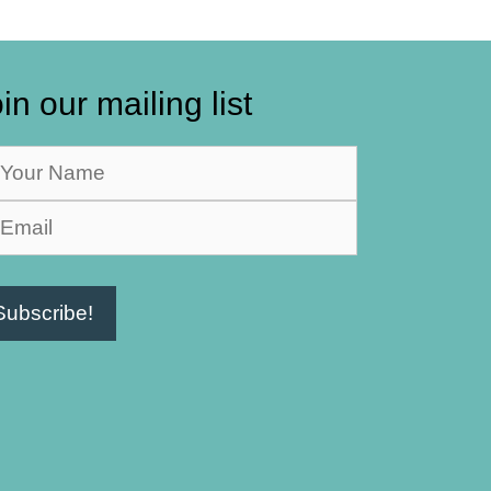
in our mailing list