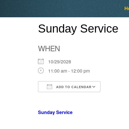
Skip
Skip
H
to
to
content
content
Sunday Service
WHEN
10/29/2028
11:00 am - 12:00 pm
ADD TO CALENDAR
Download ICS
Google Ca
Sunday Service