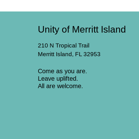
Unity of Merritt Island
210 N Tropical Trail
Merritt Island, FL 32953
Come as you are.
Leave uplifted.
All are welcome.