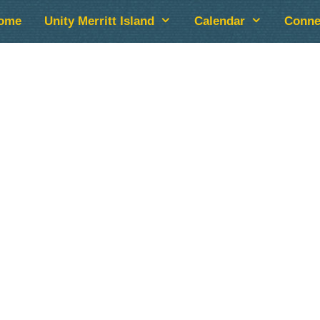
ome
Unity Merritt Island
Calendar
Conne
lendar
iCalendar
Office 365