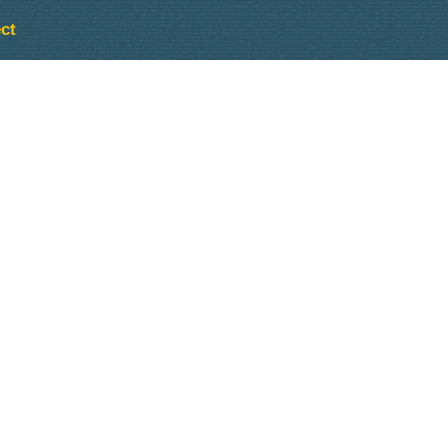
ct
Outlook Live