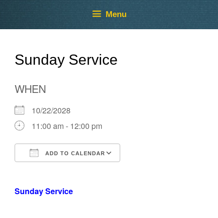
Skip
Skip
Menu
to
to
content
content
Sunday Service
WHEN
10/22/2028
11:00 am - 12:00 pm
ADD TO CALENDAR
Download ICS
Google Calendar
Sunday Service