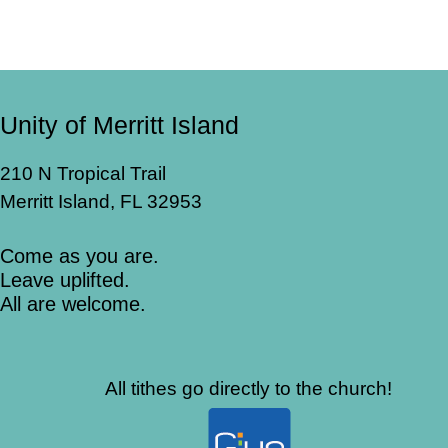
Unity of Merritt Island
210 N Tropical Trail
Merritt Island, FL 32953
Come as you are.
Leave uplifted.
All are welcome.
All tithes go directly to the church!