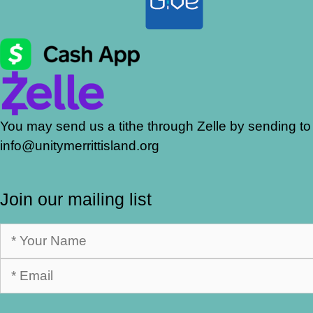
You may send us a tithe through Zelle by sending to
info@unitymerrittisland.org
Join our mailing list