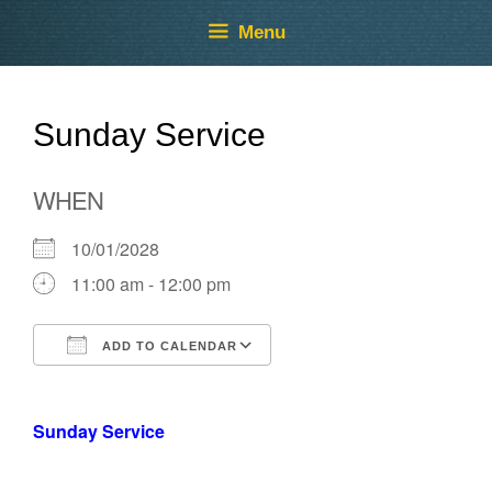
Skip
Skip
Menu
to
to
content
content
Sunday Service
WHEN
10/01/2028
11:00 am - 12:00 pm
ADD TO CALENDAR
Download ICS
Google Calendar
Sunday Service