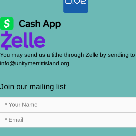
You may send us a tithe through Zelle by sending to
info@unitymerrittisland.org
Join our mailing list