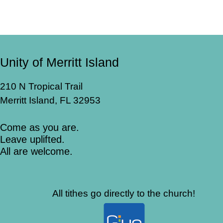
Unity of Merritt Island
210 N Tropical Trail
Merritt Island, FL 32953
Come as you are.
Leave uplifted.
All are welcome.
All tithes go directly to the church!