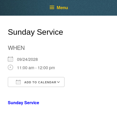
Skip
Skip
Menu
to
to
content
content
Sunday Service
WHEN
09/24/2028
11:00 am - 12:00 pm
ADD TO CALENDAR
Download ICS
Google Calendar
Sunday Service