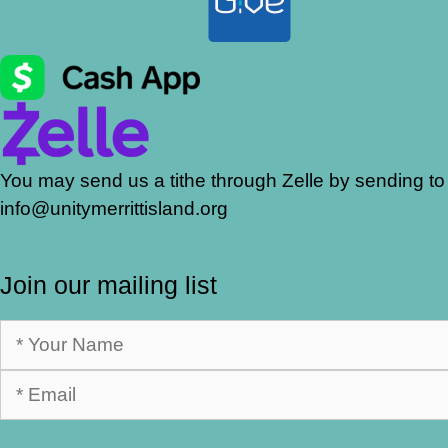
You may send us a tithe through Zelle by sending to
info@unitymerrittisland.org
Join our mailing list