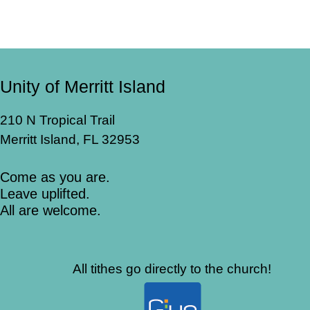
Unity of Merritt Island
210 N Tropical Trail
Merritt Island, FL 32953
Come as you are.
Leave uplifted.
All are welcome.
All tithes go directly to the church!