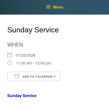
Skip
Skip
Menu
to
to
content
content
Sunday Service
WHEN
07/23/2028
11:00 am - 12:00 pm
ADD TO CALENDAR
Download ICS
Google Calendar
Sunday Service