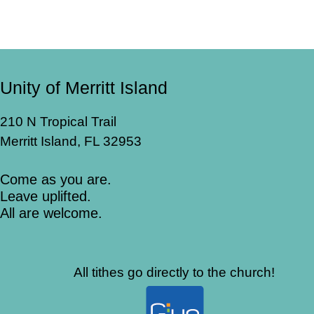
Unity of Merritt Island
210 N Tropical Trail
Merritt Island, FL 32953
Come as you are.
Leave uplifted.
All are welcome.
All tithes go directly to the church!