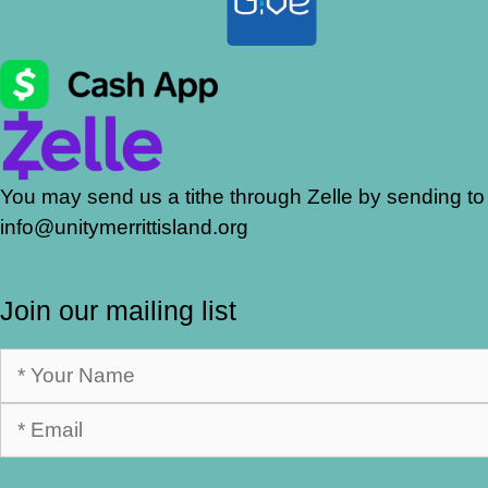
You may send us a tithe through Zelle by sending to
info@unitymerrittisland.org
Join our mailing list