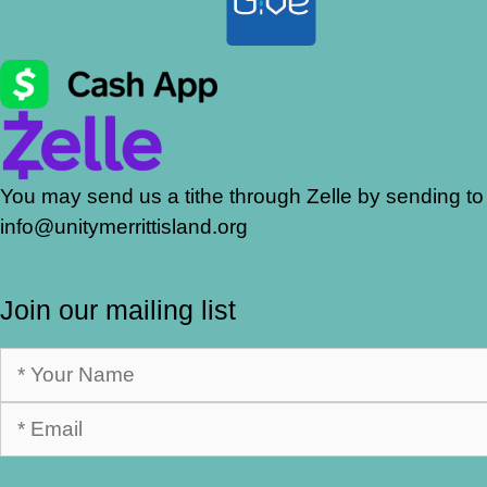
You may send us a tithe through Zelle by sending to
info@unitymerrittisland.org
Join our mailing list