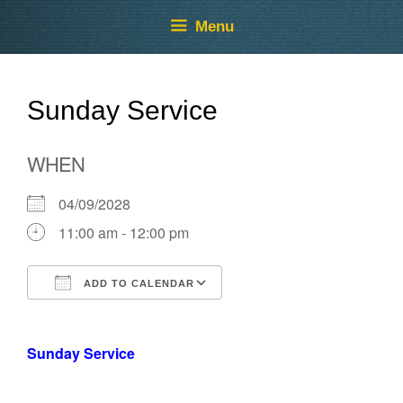
Skip
Skip
Menu
to
to
content
content
Sunday Service
WHEN
04/09/2028
11:00 am - 12:00 pm
ADD TO CALENDAR
Download ICS
Google Calendar
Sunday Service