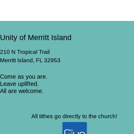
Unity of Merritt Island
210 N Tropical Trail
Merritt Island, FL 32953
Come as you are.
Leave uplifted.
All are welcome.
All tithes go directly to the church!