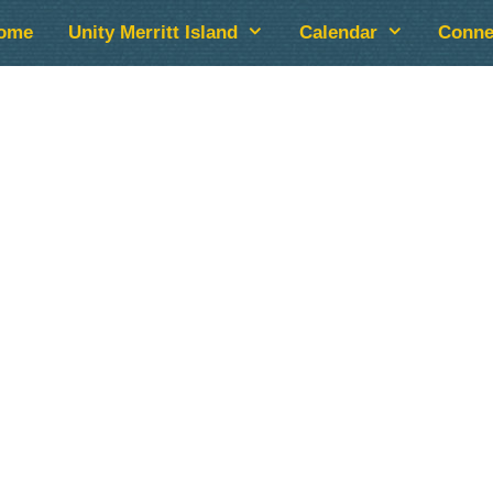
ome
Unity Merritt Island
Calendar
Conne
lendar
iCalendar
Office 365