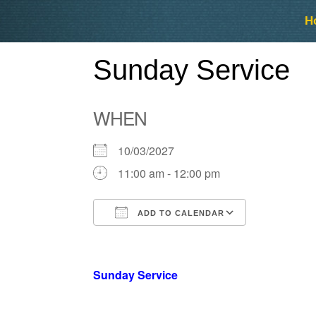
Skip
Skip
H
to
to
content
content
Sunday Service
WHEN
10/03/2027
11:00 am - 12:00 pm
ADD TO CALENDAR
Download ICS
Google Ca
Sunday Service