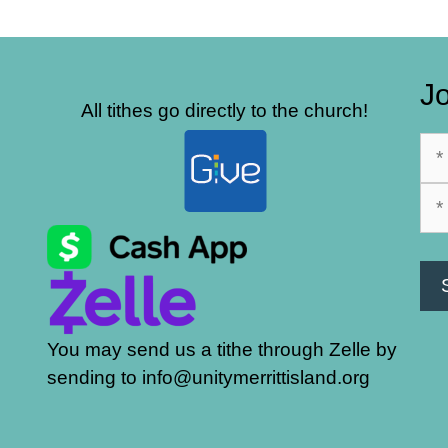
Jo
All tithes go directly to the church!
You may send us a tithe through Zelle by
sending to info@unitymerrittisland.org