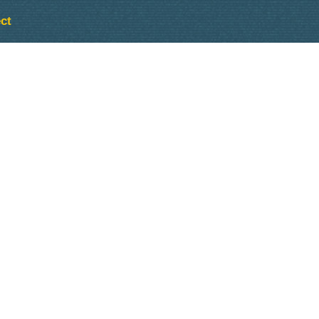
ct
Outlook Live