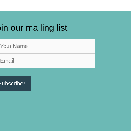
in our mailing list