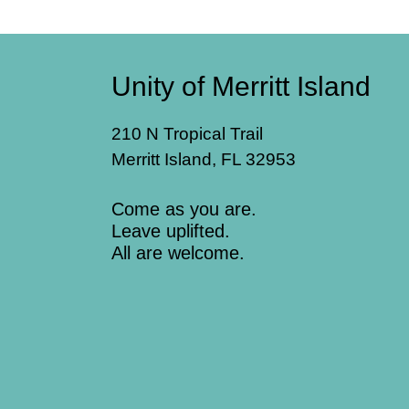
Unity of Merritt Island
210 N Tropical Trail
Merritt Island, FL 32953
Come as you are.
Leave uplifted.
All are welcome.