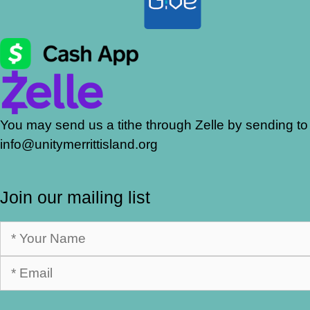
You may send us a tithe through Zelle by sending to
info@unitymerrittisland.org
Join our mailing list