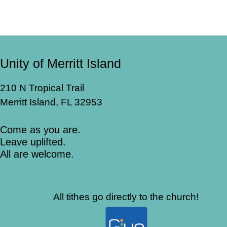
Unity of Merritt Island
210 N Tropical Trail
Merritt Island, FL 32953
Come as you are.
Leave uplifted.
All are welcome.
All tithes go directly to the church!