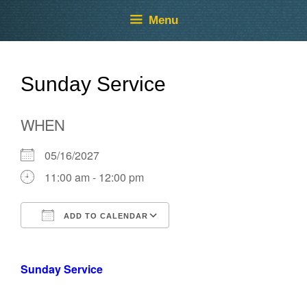
Skip
Skip
Menu
to
to
content
content
Sunday Service
WHEN
05/16/2027
11:00 am - 12:00 pm
ADD TO CALENDAR
Download ICS
Google Calendar
Sunday Service