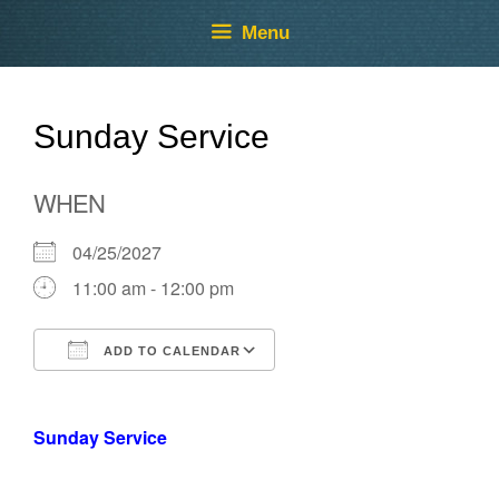
Skip
Skip
Menu
to
to
content
content
Sunday Service
WHEN
04/25/2027
11:00 am - 12:00 pm
ADD TO CALENDAR
Download ICS
Google Calendar
Sunday Service