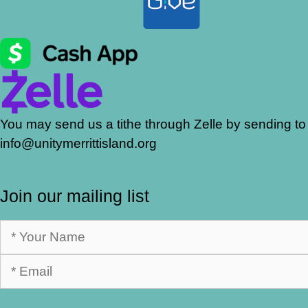
You may send us a tithe through Zelle by sending to
info@unitymerrittisland.org
Join our mailing list