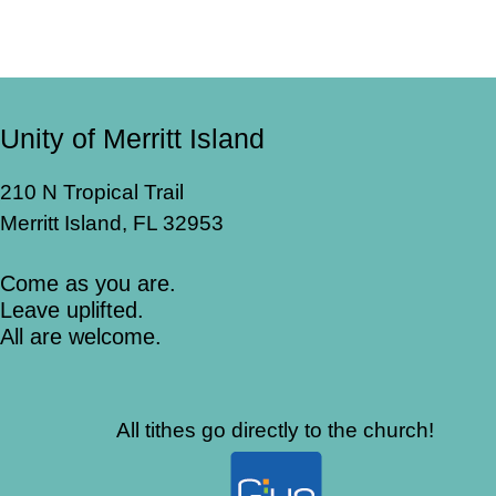
Unity of Merritt Island
210 N Tropical Trail
Merritt Island, FL 32953
Come as you are.
Leave uplifted.
All are welcome.
All tithes go directly to the church!