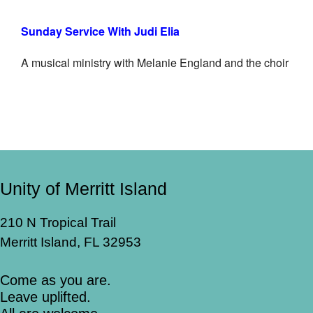
Sunday Service With Judi Elia
A musical ministry with Melanie England and the choir
Unity of Merritt Island
210 N Tropical Trail
Merritt Island, FL 32953
Come as you are.
Leave uplifted.