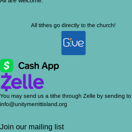
All are welcome.
All tithes go directly to the church!
You may send us a tithe through Zelle by sending to
info@unitymerrittisland.org
Join our mailing list