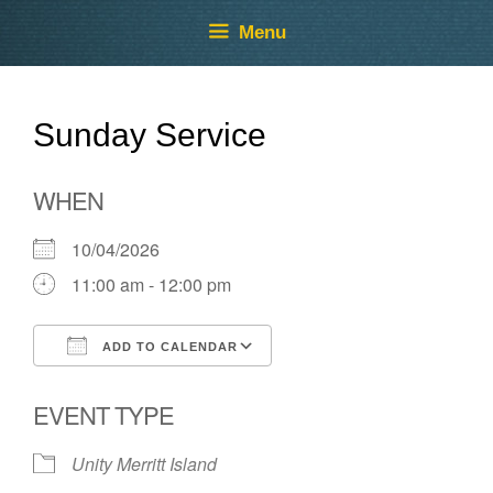
Skip
Skip
Menu
to
to
content
content
Sunday Service
WHEN
10/04/2026
11:00 am - 12:00 pm
ADD TO CALENDAR
Download ICS
Google Calendar
EVENT TYPE
Unity Merritt Island