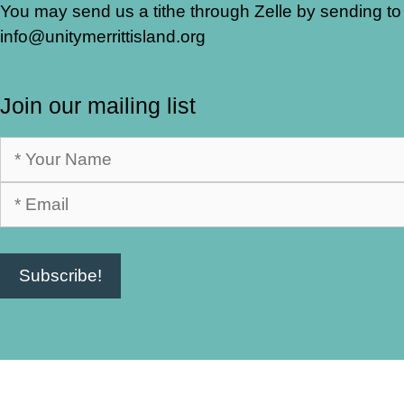
You may send us a tithe through Zelle by sending to
info@unitymerrittisland.org
Join our mailing list