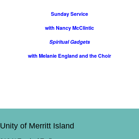
Sunday Service
with Nancy McClintic
Spiritual Gadgets
with Melanie England and the Choir
Unity of Merritt Island