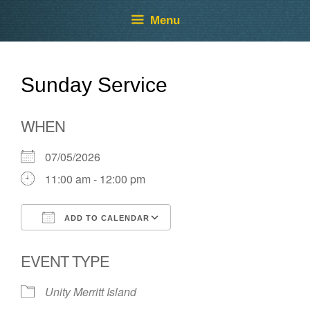
Skip
Skip
Menu
to
to
content
content
Sunday Service
WHEN
07/05/2026
11:00 am - 12:00 pm
ADD TO CALENDAR
Download ICS
Google Calendar
EVENT TYPE
Unity Merritt Island