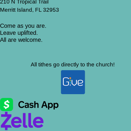
210 N Tropical Trail
Merritt Island, FL 32953
Come as you are.
Leave uplifted.
All are welcome.
All tithes go directly to the church!