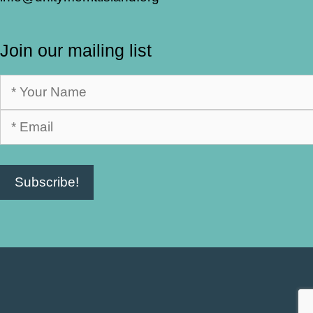
Join our mailing list