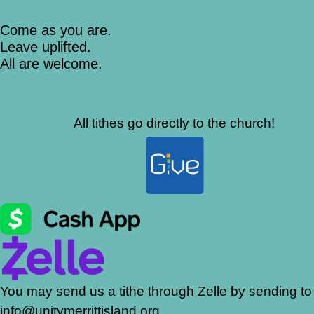
Come as you are.
Leave uplifted.
All are welcome.
All tithes go directly to the church!
You may send us a tithe through Zelle by sending to
info@unitymerrittisland.org