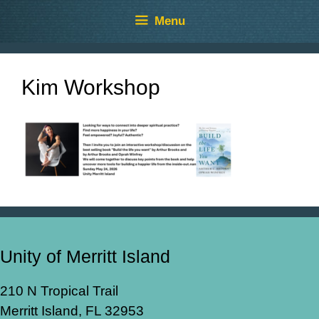
Skip
Skip
Menu
to
to
content
content
Kim Workshop
Unity of Merritt Island
210 N Tropical Trail
Merritt Island, FL 32953