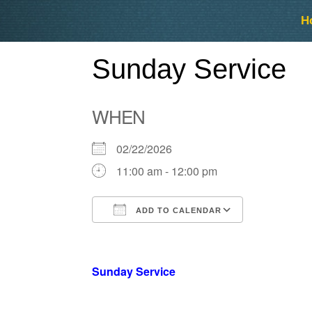
Skip
Skip
H
to
to
content
content
Sunday Service
WHEN
02/22/2026
11:00 am - 12:00 pm
ADD TO CALENDAR
Download ICS
Google Ca
Sunday Service