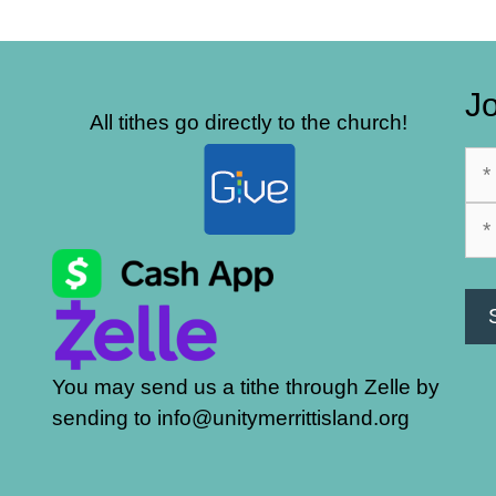
Jo
All tithes go directly to the church!
You may send us a tithe through Zelle by
sending to info@unitymerrittisland.org