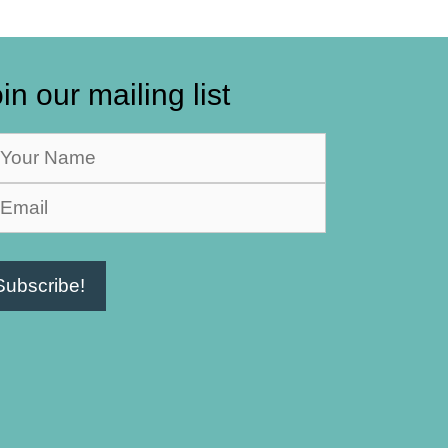
in our mailing list