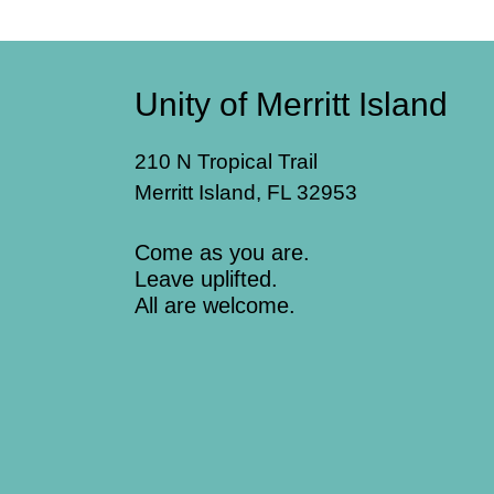
Unity of Merritt Island
210 N Tropical Trail
Merritt Island, FL 32953
Come as you are.
Leave uplifted.
All are welcome.