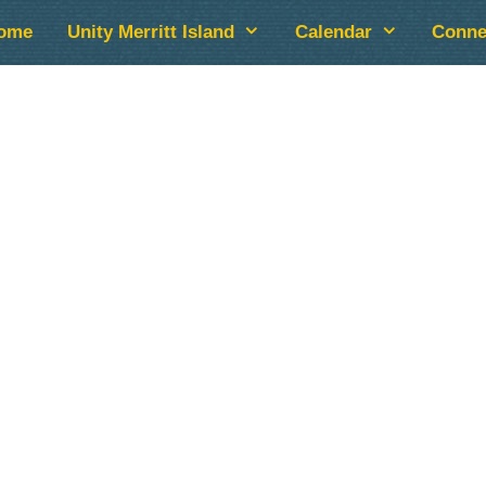
ome
Unity Merritt Island
Calendar
Conne
lendar
iCalendar
Office 365