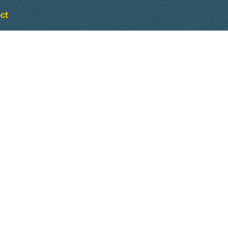
ct
Outlook Live