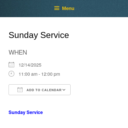
Skip
Skip
Menu
to
to
content
content
Sunday Service
WHEN
12/14/2025
11:00 am - 12:00 pm
ADD TO CALENDAR
Download ICS
Google Calendar
Sunday Service