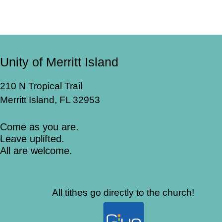
Unity of Merritt Island
210 N Tropical Trail
Merritt Island, FL 32953
Come as you are.
Leave uplifted.
All are welcome.
All tithes go directly to the church!