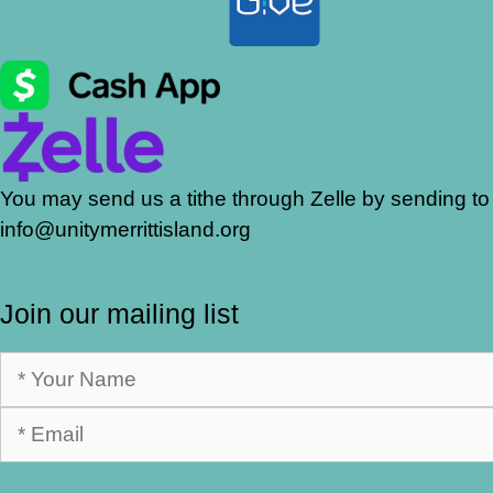
You may send us a tithe through Zelle by sending to
info@unitymerrittisland.org
Join our mailing list