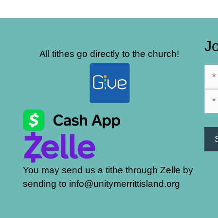
Jo
All tithes go directly to the church!
You may send us a tithe through Zelle by
sending to info@unitymerrittisland.org