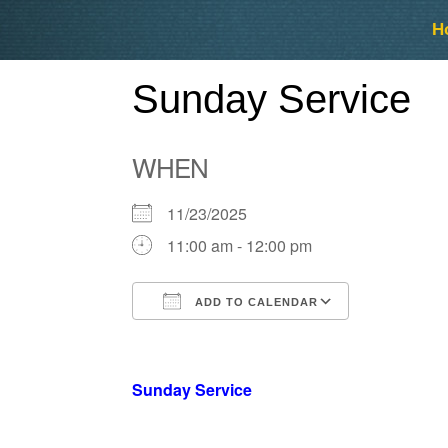
Skip
Skip
H
to
to
content
content
Sunday Service
WHEN
11/23/2025
11:00 am - 12:00 pm
ADD TO CALENDAR
Download ICS
Google Ca
Sunday Service