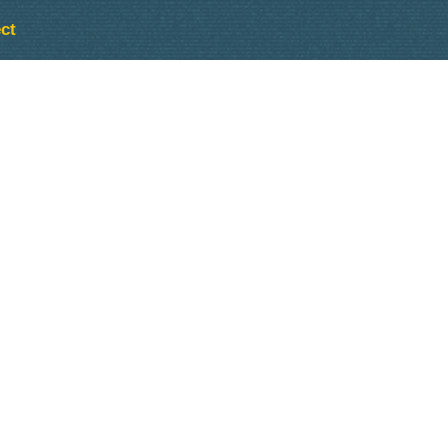
ct
Outlook Live