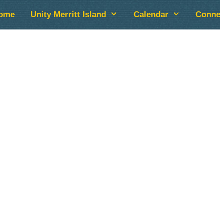
ome
Unity Merritt Island
Calendar
Conne
lendar
iCalendar
Office 365