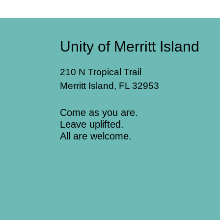
Unity of Merritt Island
210 N Tropical Trail
Merritt Island, FL 32953
Come as you are.
Leave uplifted.
All are welcome.