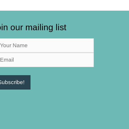
in our mailing list