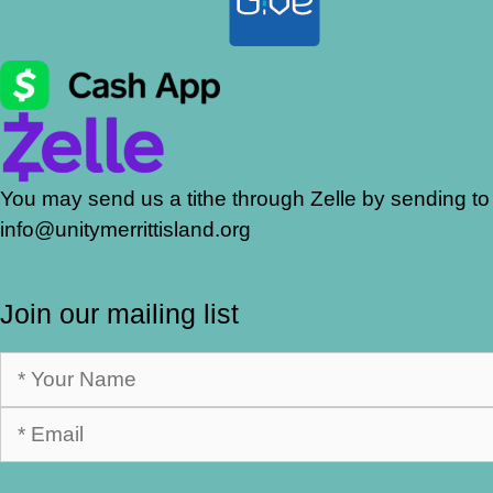
You may send us a tithe through Zelle by sending to
info@unitymerrittisland.org
Join our mailing list