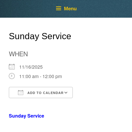
Skip
Skip
Menu
to
to
content
content
Sunday Service
WHEN
11/16/2025
11:00 am - 12:00 pm
ADD TO CALENDAR
Download ICS
Google Calendar
Sunday Service