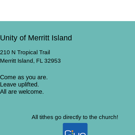
Unity of Merritt Island
210 N Tropical Trail
Merritt Island, FL 32953
Come as you are.
Leave uplifted.
All are welcome.
All tithes go directly to the church!