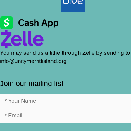
You may send us a tithe through Zelle by sending to
info@unitymerrittisland.org
Join our mailing list