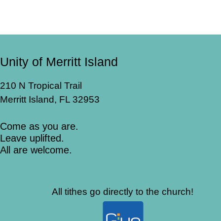
Unity of Merritt Island
210 N Tropical Trail
Merritt Island, FL 32953
Come as you are.
Leave uplifted.
All are welcome.
All tithes go directly to the church!