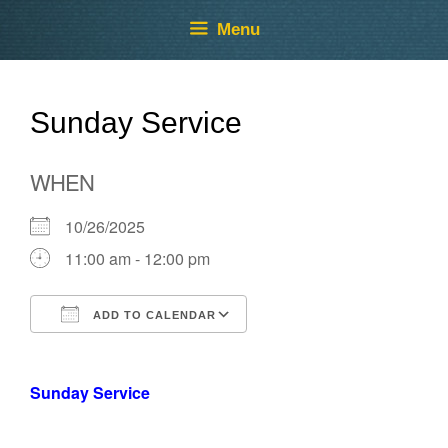
Skip
Skip
Menu
to
to
content
content
Sunday Service
WHEN
10/26/2025
11:00 am - 12:00 pm
ADD TO CALENDAR
Download ICS
Google Calendar
Sunday Service