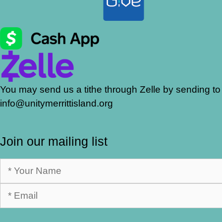
You may send us a tithe through Zelle by sending to
info@unitymerrittisland.org
Join our mailing list