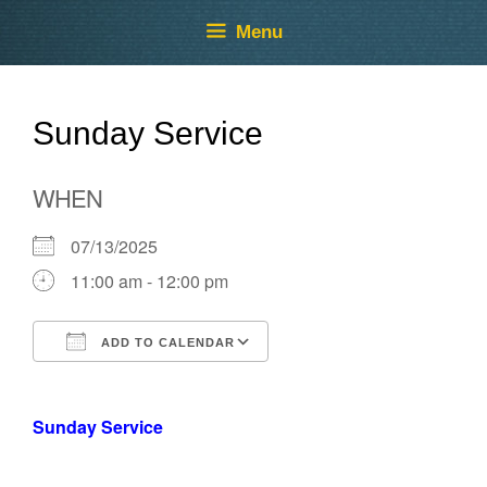
Skip
Skip
Menu
to
to
content
content
Sunday Service
WHEN
07/13/2025
11:00 am - 12:00 pm
ADD TO CALENDAR
Download ICS
Google Calendar
Sunday Service