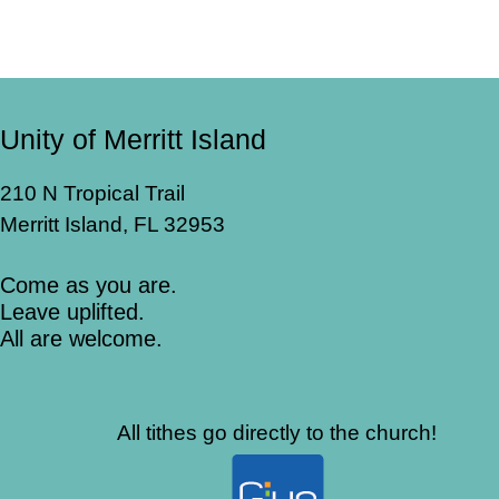
Unity of Merritt Island
210 N Tropical Trail
Merritt Island, FL 32953
Come as you are.
Leave uplifted.
All are welcome.
All tithes go directly to the church!