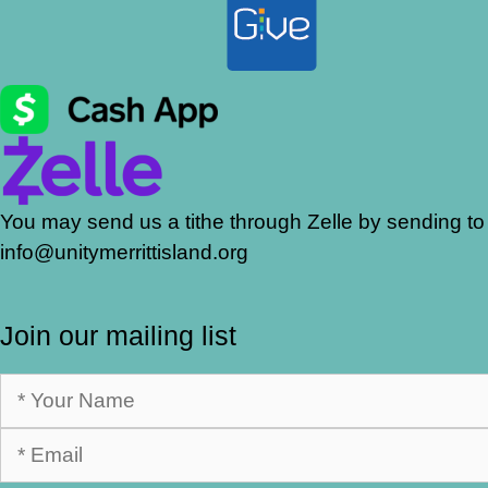
You may send us a tithe through Zelle by sending to
info@unitymerrittisland.org
Join our mailing list