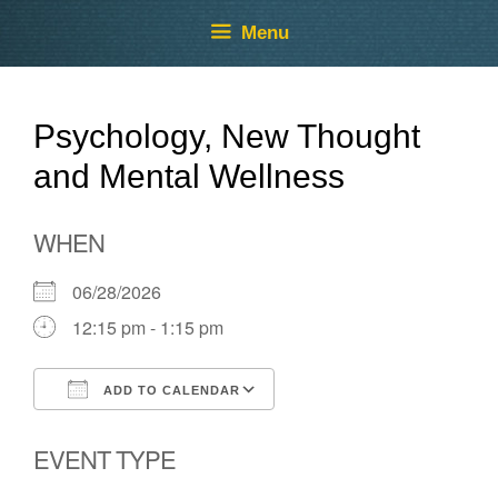
Skip
Skip
Menu
to
to
content
content
Psychology, New Thought
and Mental Wellness
WHEN
06/28/2026
12:15 pm - 1:15 pm
ADD TO CALENDAR
Download ICS
Google Calendar
EVENT TYPE