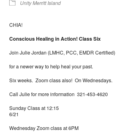
Unity Merritt Island
CHIA!
Conscious Healing in Action! Class Six
Join Julie Jordan (LMHC, PCC, EMDR Certified)
for a newer way to help heal your past.
Six weeks. Zoom class also! On Wednesdays.
Call Julie for more information 321-453-4620
Sunday Class at 12:15
6/21
Wednesday Zoom class at 6PM