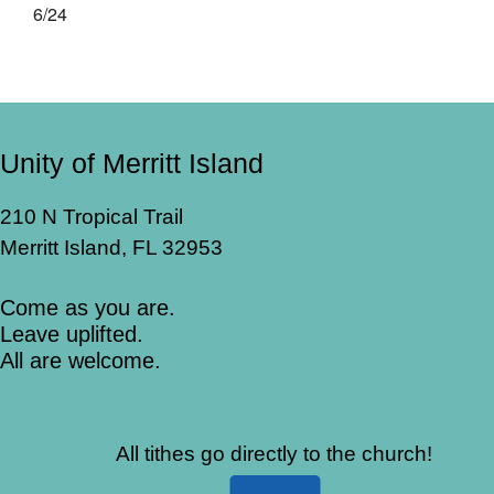
6/24
Unity of Merritt Island
210 N Tropical Trail
Merritt Island, FL 32953
Come as you are.
Leave uplifted.
All are welcome.
All tithes go directly to the church!