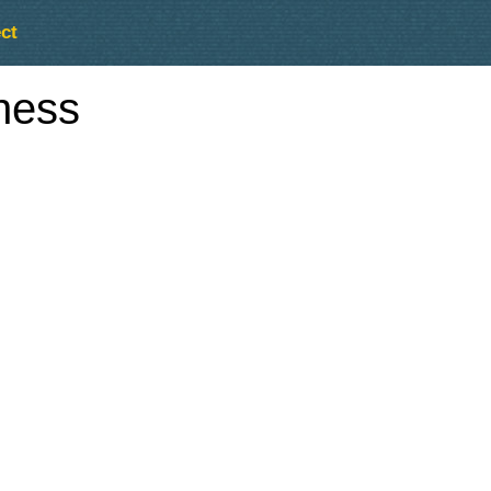
ct
ness
Outlook Live