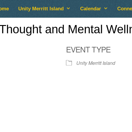
ome
Unity Merritt Island
Calendar
Conne
Thought and Mental Well
EVENT TYPE
Unity Merritt Island
lendar
iCalendar
Office 365