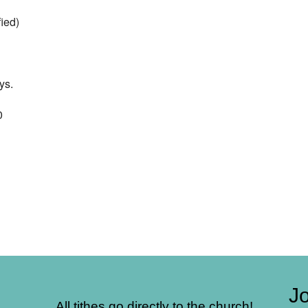
ied)
ys.
0
Jo
All tithes go directly to the church!