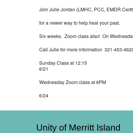
Join Julie Jordan (LMHC, PCC, EMDR Certif
for a newer way to help heal your past.
Six weeks. Zoom class also! On Wednesda
Call Julie for more information 321-453-462
Sunday Class at 12:15
6/21
Wednesday Zoom class at 6PM
6/24
Unity of Merritt Island