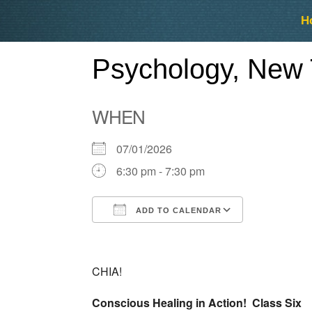
Skip
Skip
H
to
to
content
content
Psychology, New 
WHEN
07/01/2026
6:30 pm - 7:30 pm
ADD TO CALENDAR
Download ICS
Google Ca
CHIA!
Conscious Healing in Action! Class Six