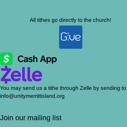
All tithes go directly to the church!
You may send us a tithe through Zelle by sending to
info@unitymerrittisland.org
Join our mailing list