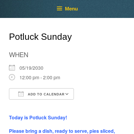
Skip
Skip
Menu
to
to
content
content
Potluck Sunday
WHEN
05/19/2030
12:00 pm - 2:00 pm
ADD TO CALENDAR
Download ICS
Google Calendar
Today is Potluck Sunday!
Please bring a dish, ready to serve, pies sliced,