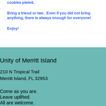
cookies plated.
Bring a friend or two. Even if you did not bring
anything, there is always enough for everyone!
Enjoy!
Unity of Merritt Island
210 N Tropical Trail
Merritt Island, FL 32953
Come as you are.
Leave uplifted.
All are welcome.