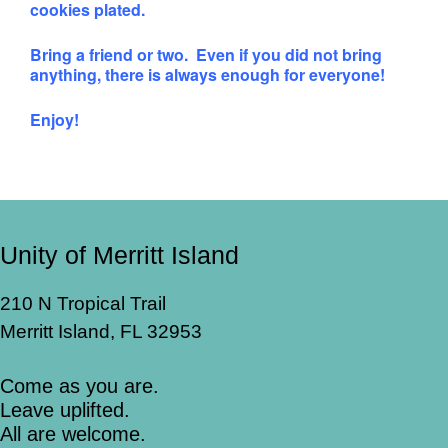
cookies plated.
Bring a friend or two. Even if you did not bring
anything, there is always enough for everyone!
Enjoy!
Unity of Merritt Island
210 N Tropical Trail
Merritt Island, FL 32953
Come as you are.
Leave uplifted.
All are welcome.