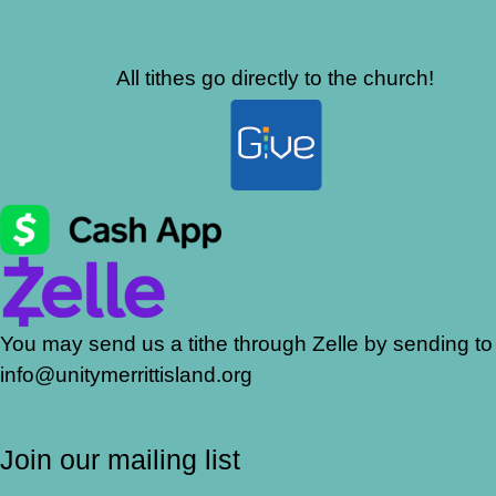
All tithes go directly to the church!
You may send us a tithe through Zelle by sending to
info@unitymerrittisland.org
Join our mailing list