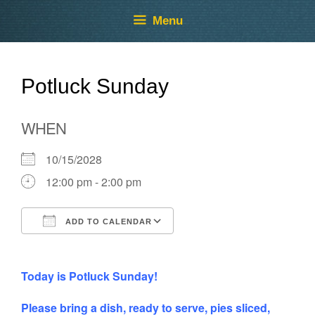
Skip
Skip
Menu
to
to
content
content
Potluck Sunday
WHEN
10/15/2028
12:00 pm - 2:00 pm
ADD TO CALENDAR
Download ICS
Google Calendar
Today is Potluck Sunday!
Please bring a dish, ready to serve, pies sliced,