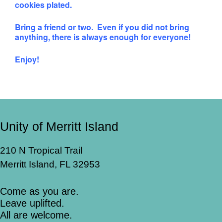
cookies plated.
Bring a friend or two. Even if you did not bring
anything, there is always enough for everyone!
Enjoy!
Unity of Merritt Island
210 N Tropical Trail
Merritt Island, FL 32953
Come as you are.
Leave uplifted.
All are welcome.