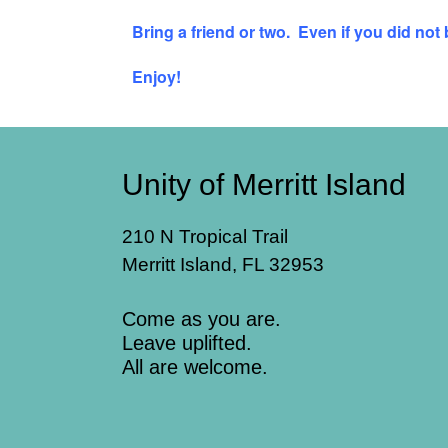
Bring a friend or two. Even if you did not
Enjoy!
Unity of Merritt Island
210 N Tropical Trail
Merritt Island, FL 32953
Come as you are.
Leave uplifted.
All are welcome.