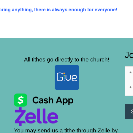
 bring anything, there is always enough for everyone!
Jo
All tithes go directly to the church!
You may send us a tithe through Zelle by