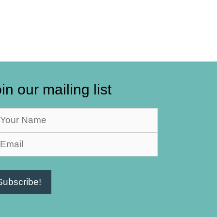
in our mailing list