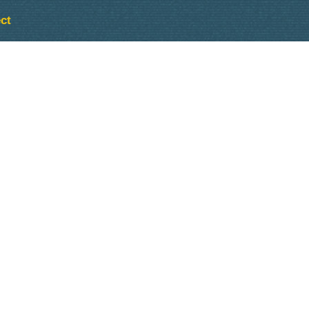
ct
Outlook Live