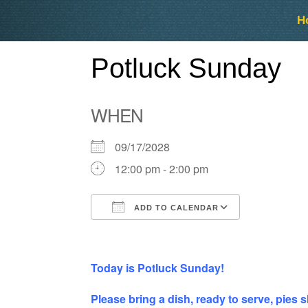
Skip
Skip
H
to
to
content
content
Potluck Sunday
WHEN
09/17/2028
12:00 pm - 2:00 pm
ADD TO CALENDAR
Download ICS
Google Ca
Today is Potluck Sunday!
Please bring a dish, ready to serve, pies s