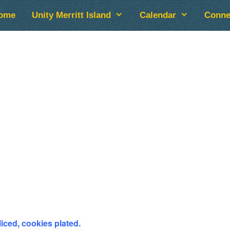
ome
Unity Merritt Island
Calendar
Conne
lendar
iCalendar
Office 365
liced, cookies plated.