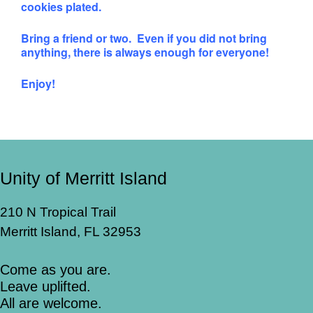
cookies plated.
Bring a friend or two. Even if you did not bring
anything, there is always enough for everyone!
Enjoy!
Unity of Merritt Island
210 N Tropical Trail
Merritt Island, FL 32953
Come as you are.
Leave uplifted.
All are welcome.