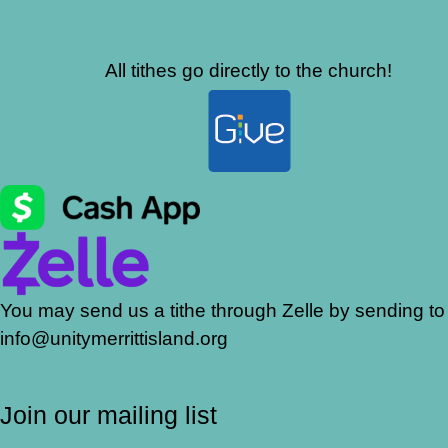
All tithes go directly to the church!
You may send us a tithe through Zelle by sending to
info@unitymerrittisland.org
Join our mailing list