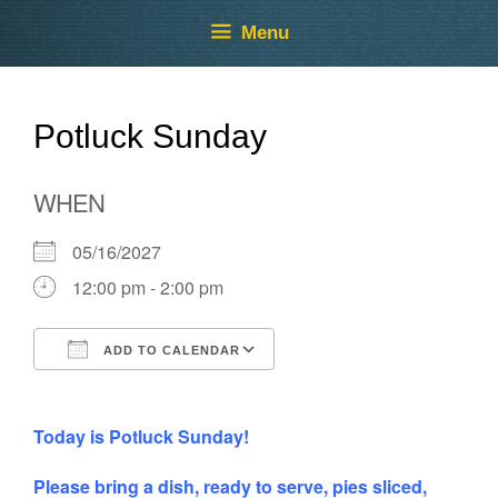
Skip
Skip
Menu
to
to
content
content
Potluck Sunday
WHEN
05/16/2027
12:00 pm - 2:00 pm
ADD TO CALENDAR
Download ICS
Google Calendar
Today is Potluck Sunday!
Please bring a dish, ready to serve, pies sliced,