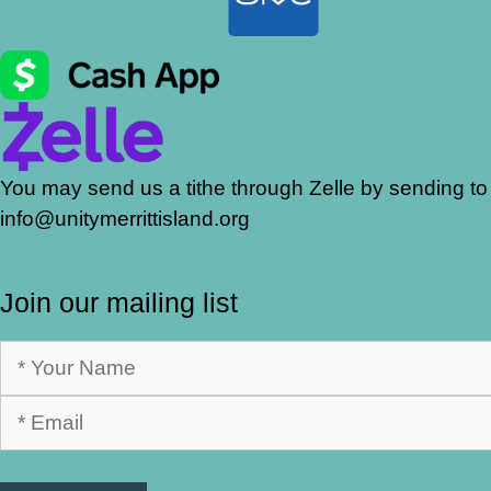
You may send us a tithe through Zelle by sending to
info@unitymerrittisland.org
Join our mailing list