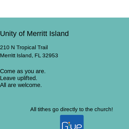
Unity of Merritt Island
210 N Tropical Trail
Merritt Island, FL 32953
Come as you are.
Leave uplifted.
All are welcome.
All tithes go directly to the church!