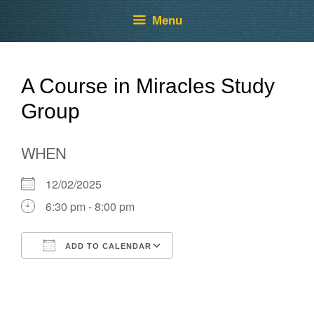
Skip
Skip
Menu
to
to
content
content
A Course in Miracles Study
Group
WHEN
12/02/2025
6:30 pm - 8:00 pm
ADD TO CALENDAR
Download ICS
Google Calendar