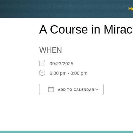
Skip
Skip
H
to
to
content
content
A Course in Mira
WHEN
09/23/2025
6:30 pm - 8:00 pm
ADD TO CALENDAR
Download ICS
Google Ca