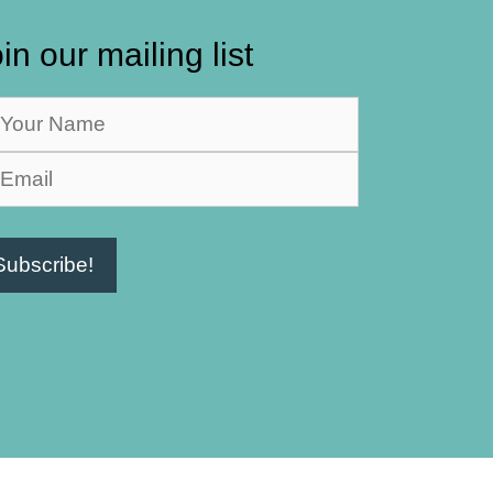
in our mailing list