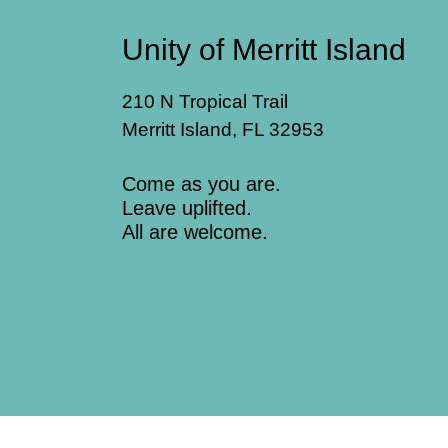
Unity of Merritt Island
210 N Tropical Trail
Merritt Island, FL 32953
Come as you are.
Leave uplifted.
All are welcome.