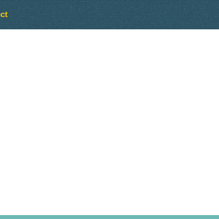
ct
Outlook Live