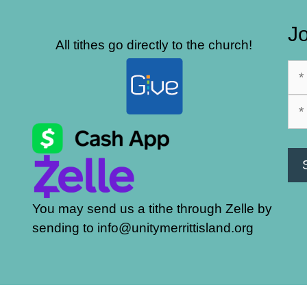
Jo
All tithes go directly to the church!
You may send us a tithe through Zelle by
sending to info@unitymerrittisland.org