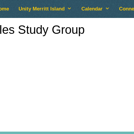
ome
Unity Merritt Island
Calendar
Conne
cles Study Group
lendar
iCalendar
Office 365