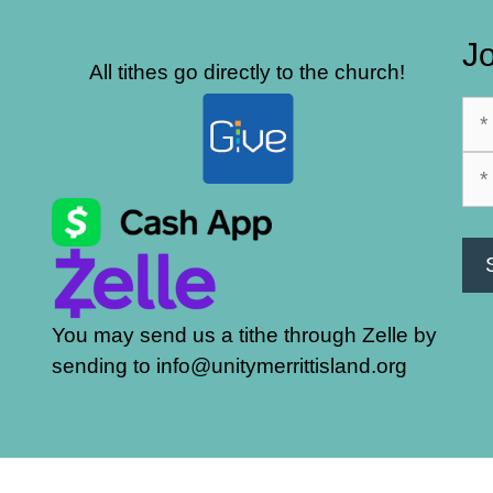
Jo
All tithes go directly to the church!
You may send us a tithe through Zelle by
sending to info@unitymerrittisland.org