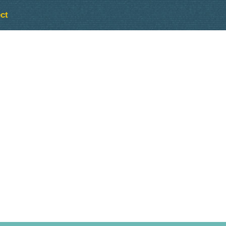
ct
Outlook Live