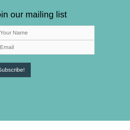
in our mailing list