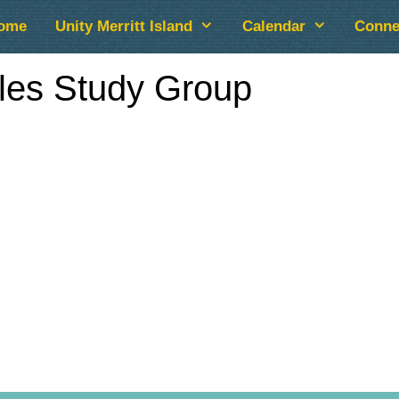
ome
Unity Merritt Island
Calendar
Conne
cles Study Group
lendar
iCalendar
Office 365