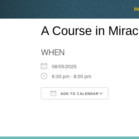
Skip
Skip
H
to
to
content
content
A Course in Mira
WHEN
08/05/2025
6:30 pm - 8:00 pm
ADD TO CALENDAR
Download ICS
Google Ca