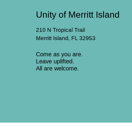
Unity of Merritt Island
210 N Tropical Trail
Merritt Island, FL 32953
Come as you are.
Leave uplifted.
All are welcome.