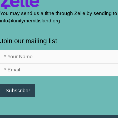
You may send us a tithe through Zelle by sending to
info@unitymerrittisland.org
Join our mailing list