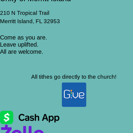
210 N Tropical Trail
Merritt Island, FL 32953
Come as you are.
Leave uplifted.
All are welcome.
All tithes go directly to the church!